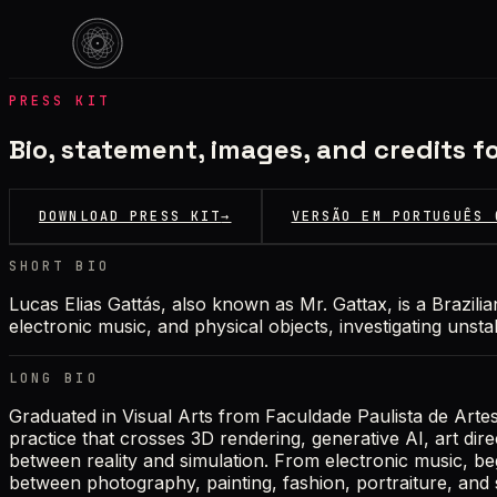
PRESS KIT
Bio, statement, images, and credits fo
DOWNLOAD PRESS KIT
→
VERSÃO EM PORTUGUÊS 
SHORT BIO
Lucas Elias Gattás, also known as Mr. Gattax, is a Brazilian
electronic music, and physical objects, investigating unst
LONG BIO
Graduated in Visual Arts from Faculdade Paulista de Arte
practice that crosses 3D rendering, generative AI, art dir
between reality and simulation. From electronic music, be
between photography, painting, fashion, portraiture, and s