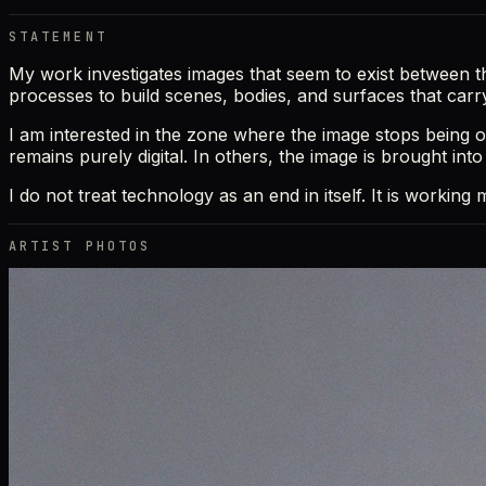
STATEMENT
My work investigates images that seem to exist between the r
processes to build scenes, bodies, and surfaces that carr
I am interested in the zone where the image stops being o
remains purely digital. In others, the image is brought int
I do not treat technology as an end in itself. It is workin
ARTIST PHOTOS