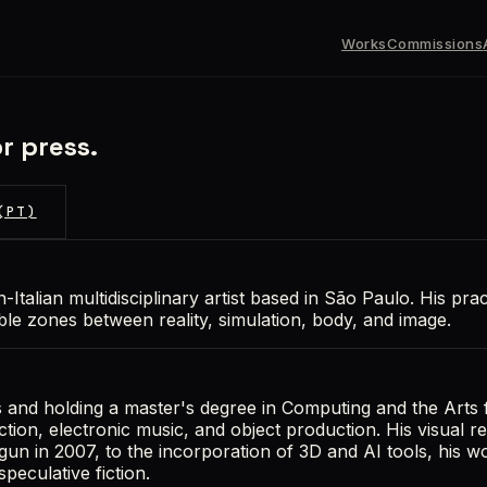
Works
Commissions
r press.
(PT)
-Italian multidisciplinary artist based in São Paulo. His pra
able zones between reality, simulation, body, and image.
s and holding a master's degree in Computing and the Arts
ection, electronic music, and object production. His visual 
gun in 2007, to the incorporation of 3D and AI tools, his 
peculative fiction.