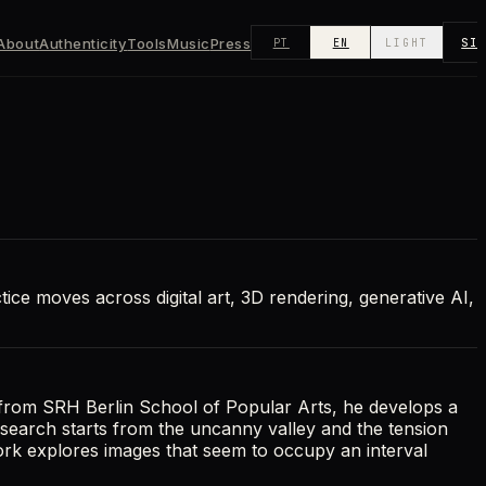
About
Authenticity
Tools
Music
Press
SI
PT
EN
LIGHT
ctice moves across digital art, 3D rendering, generative AI,
 from SRH Berlin School of Popular Arts, he develops a
research starts from the uncanny valley and the tension
work explores images that seem to occupy an interval