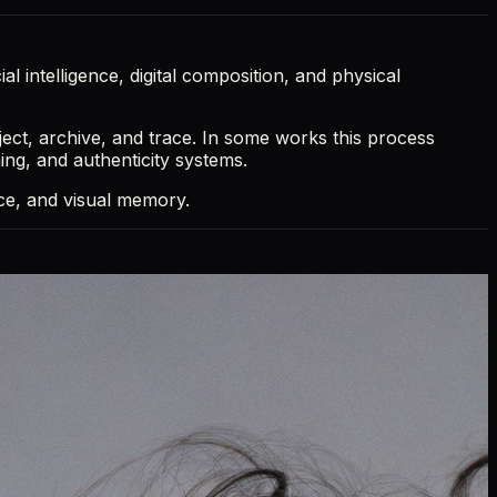
al intelligence, digital composition, and physical
ject, archive, and trace. In some works this process
ming, and authenticity systems.
ence, and visual memory.