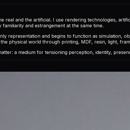
eal and the artificial. I use rendering technologies, artifici
y familiarity and estrangement at the same time.
nly representation and begins to function as simulation, ob
o the physical world through printing, MDF, resin, light, fra
g matter: a medium for tensioning perception, identity, pres